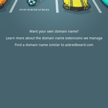
Want your own domain name?
Learn more about the domain name extensions we manage
Find a domain name similar to askredbeard.com