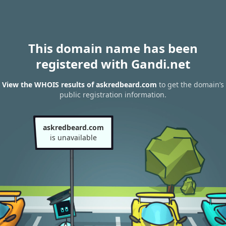
This domain name has been
registered with Gandi.net
View the WHOIS results of askredbeard.com
to get the domain’s
public registration information.
askredbeard.com
is unavailable